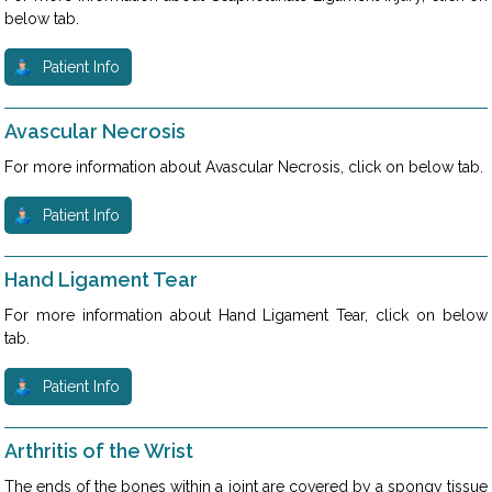
below tab.
Patient Info
Avascular Necrosis
For more information about Avascular Necrosis, click on below tab.
Patient Info
Hand Ligament Tear
For more information about Hand Ligament Tear, click on below
tab.
Patient Info
Arthritis of the Wrist
The ends of the bones within a joint are covered by a spongy tissue