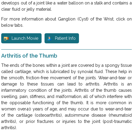
develops out of a joint like a water balloon on a stalk and contains a
clear fluid or jelly material.
For more information about Ganglion (Cyst) of the Wrist, click on
below tabs.
Launch Movie
Patient Info
Arthritis of the Thumb
The ends of the bones within a joint are covered by a spongy tissue
called cartilage, which is lubricated by synovial fluid. These help in
the smooth, friction-free movement of the joints. Wear-and-tear or
damage to these tissues can lead to arthritis. Arthritis is an
inflammatory condition of the joints. Arthritis of the thumb causes
swelling, pain, stiffness, and malformation, all of which interfere with
the opposable functioning of the thumb. It is more common in
women over40 years of age, and may occur due to wear-and-tear
of the cartilage (osteoarthritis), autoimmune disease (rheumatoid
arthritis), or prior fractures or injuries to the joint (post-traumatic
arthritis).