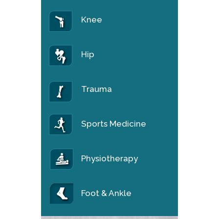
Knee
Hip
Trauma
Sports Medicine
Physiotherapy
Foot & Ankle