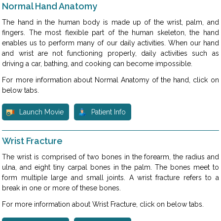
Normal Hand Anatomy
The hand in the human body is made up of the wrist, palm, and
fingers. The most flexible part of the human skeleton, the hand
enables us to perform many of our daily activities. When our hand
and wrist are not functioning properly, daily activities such as
driving a car, bathing, and cooking can become impossible.
For more information about Normal Anatomy of the hand, click on
below tabs.
Launch Movie
Patient Info
Wrist Fracture
The wrist is comprised of two bones in the forearm, the radius and
ulna, and eight tiny carpal bones in the palm. The bones meet to
form multiple large and small joints. A wrist fracture refers to a
break in one or more of these bones.
For more information about Wrist Fracture, click on below tabs.