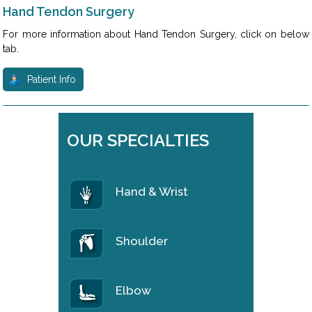
Hand Tendon Surgery
For more information about Hand Tendon Surgery, click on below
tab.
Patient Info
OUR SPECIALTIES
Hand & Wrist
Shoulder
Elbow