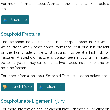
For more information about Arthritis of the Thumb, click on below
tab.
Patient Info
Scaphoid Fracture
The scaphoid bone is a small, boat-shaped bone in the wrist,
which, along with 7 other bones, forms the wrist joint. It is present
on the thumb side of the wrist causing it to be at a high risk for
fractures. A scaphoid fracture is usually seen in young men aged
20 to 30 years. They can occur at two places: near the thumb or
near the forearm.
For more information about Scaphoid Fracture, click on below tabs.
Launch Movie
Patient Info
Scapholunate Ligament Injury
For more information about Scapholunate Ligament Injury, click on