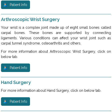
Patient Info
Arthroscopic Wrist Surgery
Your wrist is a complex joint made up of eight small bones called
carpal bones. These bones are supported by connecting
ligaments. Various conditions can affect your wrist joint such as
carpal tunnel syndrome, osteoarthritis and others.
For more information about Arthroscopic Wrist Surgery, click on
below tab.
Patient Info
Hand Surgery
For more information about Hand Surgery, click on below tab.
Patient Info