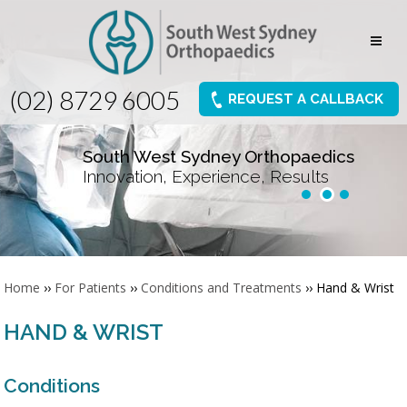
(02) 8729 6005
REQUEST A CALLBACK
South West Sydney Orthopaedics
Innovation, Experience, Results
Home
››
For Patients
››
Conditions and Treatments
›› Hand & Wrist
HAND & WRIST
Conditions