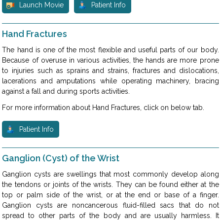
Launch Movie
Patient Info
Hand Fractures
The hand is one of the most flexible and useful parts of our body.
Because of overuse in various activities, the hands are more prone
to injuries such as sprains and strains, fractures and dislocations,
lacerations and amputations while operating machinery, bracing
against a fall and during sports activities.
For more information about Hand Fractures, click on below tab.
Patient Info
Ganglion (Cyst) of the Wrist
Ganglion cysts are swellings that most commonly develop along
the tendons or joints of the wrists. They can be found either at the
top or palm side of the wrist, or at the end or base of a finger.
Ganglion cysts are noncancerous fluid-filled sacs that do not
spread to other parts of the body and are usually harmless. It