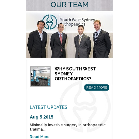
OUR TEAM
WHY SOUTH WEST
SYDNEY
ORTHOPAEDICS?
READ MORE
LATEST UPDATES
Aug 5 2015
Minimally invasive surgery in orthopaedic
trauma...
Read More