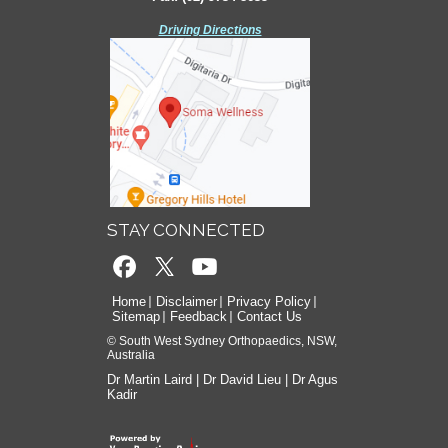
Driving Directions
Driving Directions
STAY CONNECTED
Home
Disclaimer
Privacy Policy
Sitemap
Feedback
Contact Us
© South West Sydney Orthopaedics, NSW,
Australia
Dr Martin Laird
|
Dr David Lieu
|
Dr Agus
Kadir