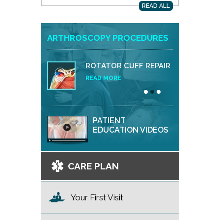
READ ALL
ARTHROSCOPY PROCEDURES
ROTATOR CUFF REPAIR
READ MORE
PATIENT
EDUCATION VIDEOS
CARE PLAN
Your First Visit