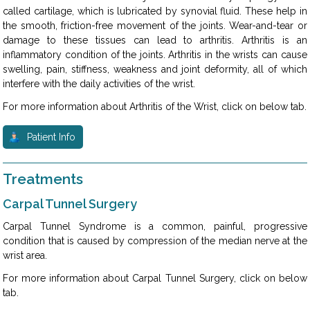
called cartilage, which is lubricated by synovial fluid. These help in
the smooth, friction-free movement of the joints. Wear-and-tear or
damage to these tissues can lead to arthritis. Arthritis is an
inflammatory condition of the joints. Arthritis in the wrists can cause
swelling, pain, stiffness, weakness and joint deformity, all of which
interfere with the daily activities of the wrist.
For more information about Arthritis of the Wrist, click on below tab.
Patient Info
Treatments
Carpal Tunnel Surgery
Carpal Tunnel Syndrome is a common, painful, progressive
condition that is caused by compression of the median nerve at the
wrist area.
For more information about Carpal Tunnel Surgery, click on below
tab.