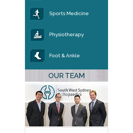
Sports Medicine
Physiotherapy
Foot & Ankle
OUR TEAM