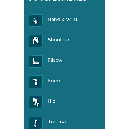
Hand & Wrist
Shoulder
Elbow
Knee
Hip
Trauma