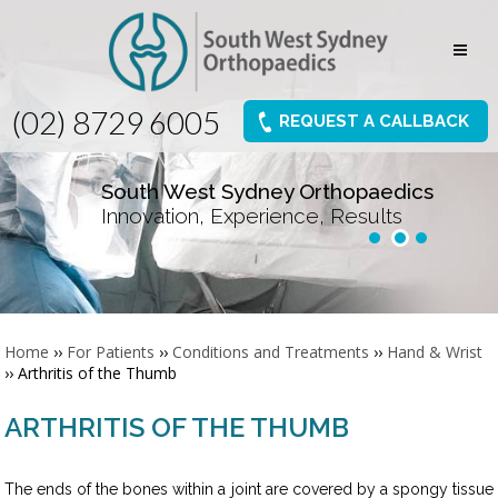
(02) 8729 6005
REQUEST A CALLBACK
South West Sydney Orthopaedics
Innovation, Experience, Results
Home
››
For Patients
››
Conditions and Treatments
››
Hand & Wrist
›› Arthritis of the Thumb
ARTHRITIS OF THE THUMB
The ends of the bones within a joint are covered by a spongy tissue