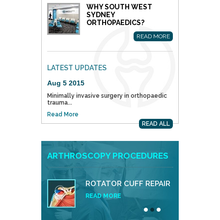
WHY SOUTH WEST
SYDNEY
ORTHOPAEDICS?
READ MORE
LATEST UPDATES
Aug 5 2015
Minimally invasive surgery in orthopaedic
trauma...
Read More
READ ALL
ARTHROSCOPY PROCEDURES
ROTATOR CUFF REPAIR
READ MORE