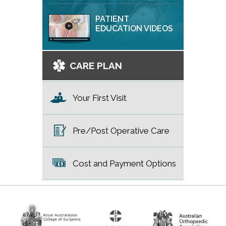
PATIENT
EDUCATION VIDEOS
CARE PLAN
Your First Visit
Pre/Post Operative Care
Cost and Payment Options