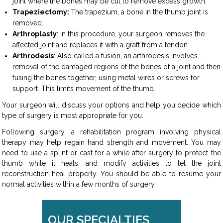
joint where the bones may be cut to remove excess growth.
Trapeziectomy:
The trapezium, a bone in the thumb joint is
removed.
Arthroplasty
: In this procedure, your surgeon removes the
affected joint and replaces it with a graft from a tendon.
Arthrodesis
: Also called a fusion, an arthrodesis involves
removal of the damaged regions of the bones of a joint and then
fusing the bones together, using metal wires or screws for
support. This limits movement of the thumb.
Your surgeon will discuss your options and help you decide which
type of surgery is most appropriate for you.
Following surgery, a rehabilitation program involving physical
therapy may help regain hand strength and movement. You may
need to use a splint or cast for a while after surgery to protect the
thumb while it heals, and modify activities to let the joint
reconstruction heal properly. You should be able to resume your
normal activities within a few months of surgery.
OUR SPECIALTIES