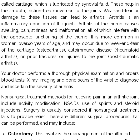
called cartilage, which is lubricated by synovial fluid. These help in
the smooth, friction-free movement of the joints. Wear-and-tear or
damage to these tissues can lead to arthritis. Arthritis is an
inflammatory condition of the joints. Arthritis of the thumb causes
swelling, pain, stiffness, and malformation, all of which interfere with
the opposable functioning of the thumb. It is more common in
women over40 years of age, and may occur due to wear-and-tear
of the cartilage (osteoarthritis), autoimmune disease (rheumatoid
arthritis), or prior fractures or injuries to the joint (post-traumatic
arthritis).
Your doctor performs a thorough physical examination and orders
blood tests, X-ray imaging and bone scans of the wrist to diagnose
and ascertain the severity of arthritis.
Nonsurgical treatment methods for relieving pain in an arthritic joint
include activity modification, NSAIDs, use of splints and steroid
injections. Surgery is usually considered if nonsurgical treatment
fails to provide relief. There are different surgical procedures that
can be performed, and may include:
Osteotomy
: This involves the rearrangement of the affected