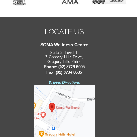
LOCATE US
LOCATE US
South West Sydney Orthopaedics
SOMA Wellness Centre
Suite 3, Level 1,
Suite 2, Level 2,
7 Gregory Hills Drive,
171 Bigge St,
Gregory Hills 2557.
Liverpool 2170.
Phone:
Phone:
(02) 8729 6005
(02) 8729 6005
Fax: (02) 9734 8635
Fax: (02) 9734 8635
Driving Directions
Driving Directions