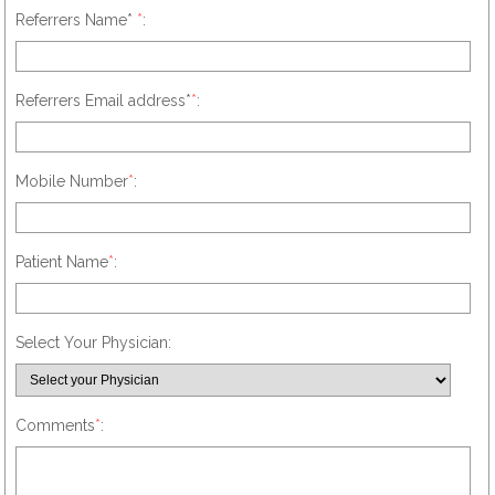
Referrers Name*
*
:
Referrers Email address*
*
:
Mobile Number
*
:
Patient Name
*
:
Select Your Physician:
Comments
*
: