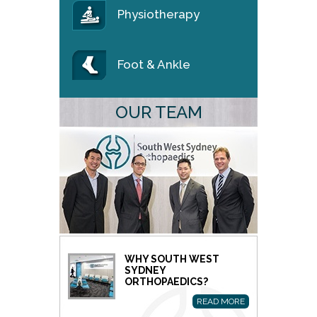
Physiotherapy
Foot & Ankle
OUR TEAM
WHY SOUTH WEST
SYDNEY
ORTHOPAEDICS?
READ MORE