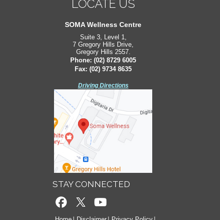
LOCATE US
LOCATE US
South West Sydney Orthopaedics
SOMA Wellness Centre
Suite 3, Level 1,
Suite 2, Level 2,
7 Gregory Hills Drive,
171 Bigge St,
Gregory Hills 2557.
Liverpool 2170.
Phone:
Phone:
(02) 8729 6005
(02) 8729 6005
Fax: (02) 9734 8635
Fax: (02) 9734 8635
Driving Directions
Driving Directions
STAY CONNECTED
Home
Disclaimer
Privacy Policy