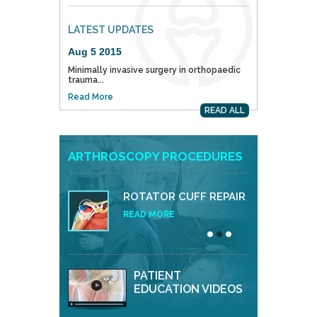
LATEST UPDATES
Aug 5 2015
Minimally invasive surgery in orthopaedic
trauma...
Read More
READ ALL
ARTHROSCOPY PROCEDURES
ROTATOR CUFF REPAIR
READ MORE
PATIENT
EDUCATION VIDEOS