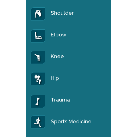
Shoulder
Elbow
Knee
Hip
Trauma
Sports Medicine