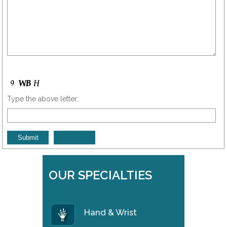
Type the above letter:
OUR SPECIALTIES
Hand & Wrist