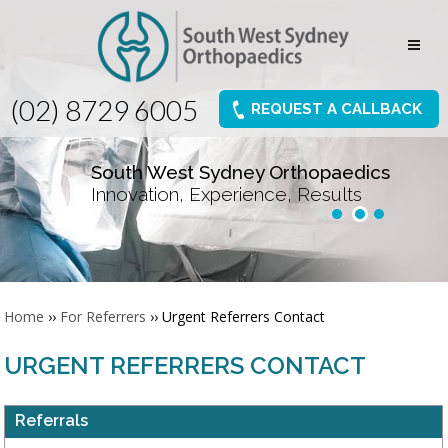
(02) 8729 6005
REQUEST A CALLBACK
South West Sydney Orthopaedics
Innovation, Experience, Results
Home
››
For Referrers
›› Urgent Referrers Contact
URGENT REFERRERS CONTACT
Referrals