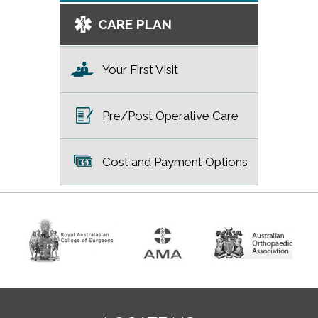
CARE PLAN
Your First Visit
Pre/Post Operative Care
Cost and Payment Options