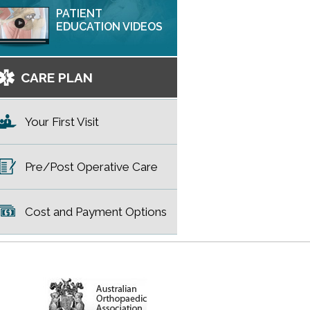
PATIENT
EDUCATION VIDEOS
CARE PLAN
Your First Visit
Pre/Post Operative Care
Cost and Payment Options