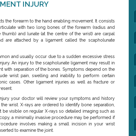
MENT INJURY
cts the forearm to the hand enabling movement. It consists
articulate with two long bones of the forearm (radius and
 thumb) and lunate (at the centre of the wrist) are carpal
d are attached by a ligament called the scapholunate
mmon and usually occur due to a sudden excessive stress
injury. An injury to the scapholunate ligament may result in
ment with separation of the bones. Symptoms depend on the
lude wrist pain, swelling and inability to perform certain
ronic cases. Other ligament injuries as well as fracture or
resent.
njury your doctor will review your symptoms and history
the wrist. X-rays are ordered to identify bone separation,
ot be visible on regular X-rays so detailed imaging such as
copy, a minimally invasive procedure may be performed if
rocedure involves making a small incision in your wrist
serted to examine the joint.