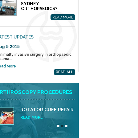
SYDNEY
ORTHOPAEDICS?
READ MORE
ATEST UPDATES
ug 5 2015
nimally invasive surgery in orthopaedic
auma...
ead More
READ ALL
RTHROSCOPY PROCEDURES
ROTATOR CUFF REPAIR
READ MORE