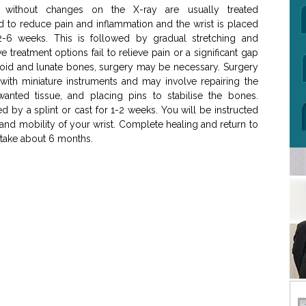
es without changes on the X-ray are usually treated
ed to reduce pain and inflammation and the wrist is placed
2-6 weeks. This is followed by gradual stretching and
ve treatment options fail to relieve pain or a significant gap
hoid and lunate bones, surgery may be necessary. Surgery
 with miniature instruments and may involve repairing the
anted tissue, and placing pins to stabilise the bones.
d by a splint or cast for 1-2 weeks. You will be instructed
 and mobility of your wrist. Complete healing and return to
 take about 6 months.