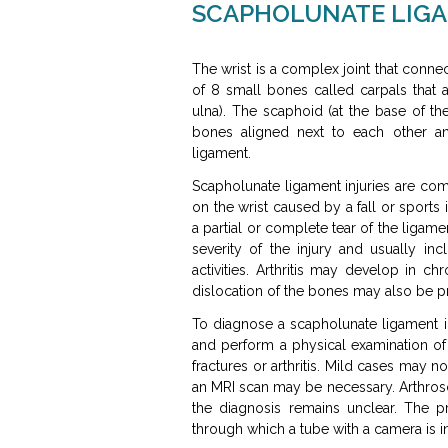
SCAPHOLUNATE LIGA
The wrist is a complex joint that conne
of 8 small bones called carpals that 
ulna). The scaphoid (at the base of the
bones aligned next to each other an
ligament.
Scapholunate ligament injuries are co
on the wrist caused by a fall or sports 
a partial or complete tear of the liga
severity of the injury and usually inc
activities. Arthritis may develop in ch
dislocation of the bones may also be p
To diagnose a scapholunate ligament i
and perform a physical examination of 
fractures or arthritis. Mild cases may n
an MRI scan may be necessary. Arthros
the diagnosis remains unclear. The p
through which a tube with a camera is in