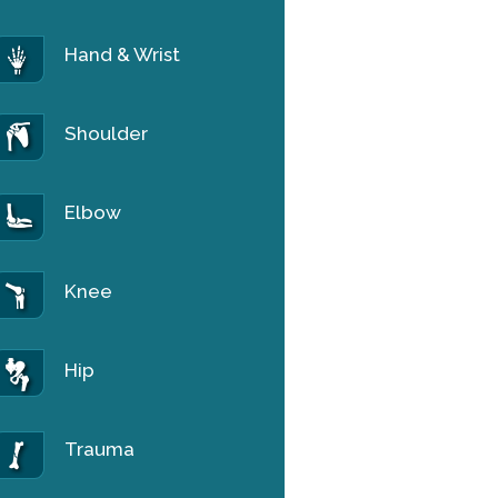
Hand & Wrist
Shoulder
Elbow
Knee
Hip
Trauma