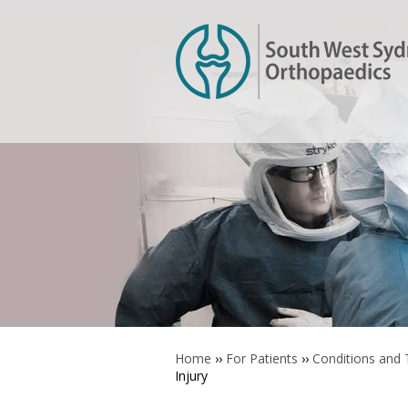
Home
››
For Patients
››
Conditions and
Injury