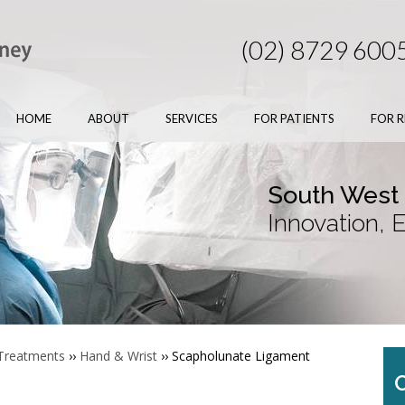
(02) 8729 600
HOME
ABOUT
SERVICES
FOR PATIENTS
FOR R
South West
Innovation, 
 Treatments
››
Hand & Wrist
›› Scapholunate Ligament