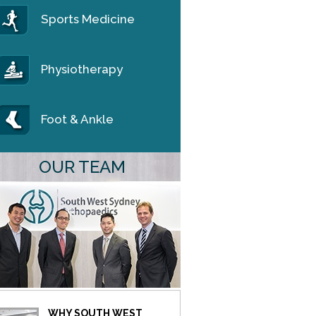
Sports Medicine
Physiotherapy
Foot & Ankle
OUR TEAM
WHY SOUTH WEST