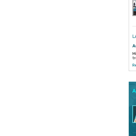
L
A
Mi
tr
R
A