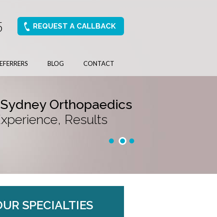
5
REQUEST A CALLBACK
EFERRERS
BLOG
CONTACT
 Sydney Orthopaedics
Experience, Results
OUR SPECIALTIES