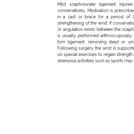
Mild scapholunate ligament injuri
conservatively. Medication is prescrib
in a cast or brace for a period of 
strengthening of the wrist. If conservati
or angulation exists between the scap
is usually performed arthroscopically
torn ligament, removing dead or unw
Following surgery, the wrist is supporte
on special exercises to regain strength
strenuous activities such as sports may