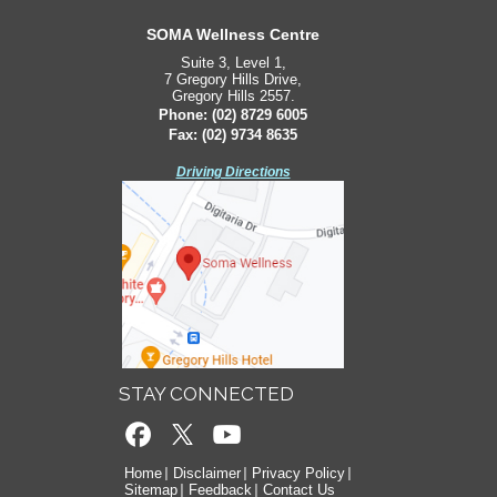
South West Sydney Orthopaedics
SOMA Wellness Centre
Suite 3, Level 1,
Suite 2, Level 2,
7 Gregory Hills Drive,
171 Bigge St,
Gregory Hills 2557.
Liverpool 2170.
Phone:
Phone:
(02) 8729 6005
(02) 8729 6005
Fax: (02) 9734 8635
Fax: (02) 9734 8635
Driving Directions
Driving Directions
STAY CONNECTED
Home
Disclaimer
Privacy Policy
Sitemap
Feedback
Contact Us