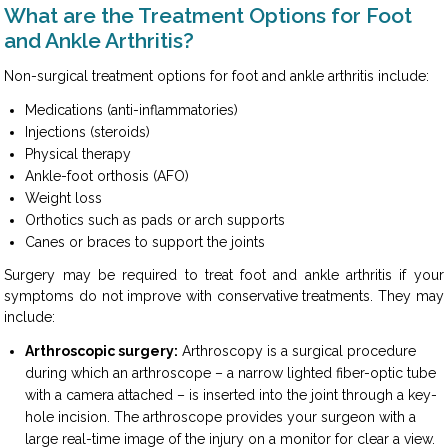
What are the Treatment Options for Foot
and Ankle Arthritis?
Non-surgical treatment options for foot and ankle arthritis include:
Medications (anti-inflammatories)
Injections (steroids)
Physical therapy
Ankle-foot orthosis (AFO)
Weight loss
Orthotics such as pads or arch supports
Canes or braces to support the joints
Surgery may be required to treat foot and ankle arthritis if your
symptoms do not improve with conservative treatments. They may
include:
Arthroscopic surgery:
Arthroscopy is a surgical procedure
during which an arthroscope – a narrow lighted fiber-optic tube
with a camera attached – is inserted into the joint through a key-
hole incision. The arthroscope provides your surgeon with a
large real-time image of the injury on a monitor for clear a view.