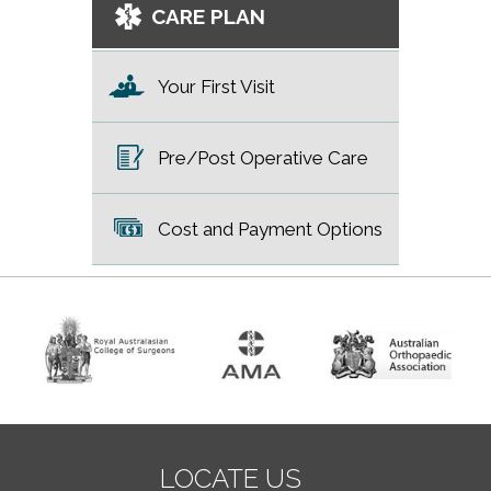
CARE PLAN
Your First Visit
Pre/Post Operative Care
Cost and Payment Options
LOCATE US
LOCATE US