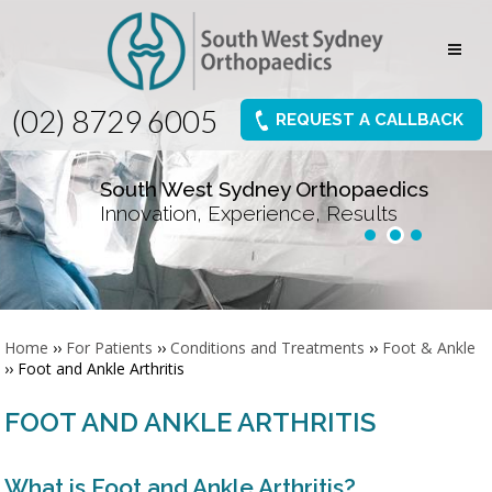
(02) 8729 6005
REQUEST A CALLBACK
South West Sydney Orthopaedics
Innovation, Experience, Results
Home
››
For Patients
››
Conditions and Treatments
››
Foot & Ankle
›› Foot and Ankle Arthritis
FOOT AND ANKLE ARTHRITIS
What is Foot and Ankle Arthritis?