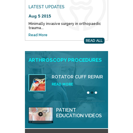
LATEST UPDATES
Aug 5 2015
Minimally invasive surgery in orthopaedic
trauma...
Read More
READ ALL
ARTHROSCOPY PROCEDURES
ROTATOR CUFF REPAIR
READ MORE
PATIENT
EDUCATION VIDEOS