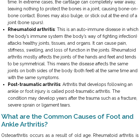
time. In extreme cases, the cartilage can completely wear away,
leaving nothing to protect the bones in a joint, causing bone-on-
bone contact. Bones may also bulge, or stick out at the end of a
joint (bone spurs).
Rheumatoid arthritis
: This is an auto-immune disease in which
the body’s immune system (the body’s way of fighting infection)
attacks healthy joints, tissues, and organs. It can cause pain,
stiffness, swelling, and loss of function in the joints. Rheumatoid
arthritis mostly affects the joints of the hands and feet and tends
to be symmetrical. This means the disease affects the same
joints on both sides of the body (both feet) at the same time and
with the same symptoms.
Post-traumatic arthritis
: Arthritis that develops following an
ankle or foot injury is called post-traumatic arthritis. The
condition may develop years after the trauma such as a fracture,
severe sprain or ligament tears.
What are the Common Causes of Foot and
Ankle Arthritis?
Osteoarthritis occurs as a result of old age. Rheumatoid arthritis is