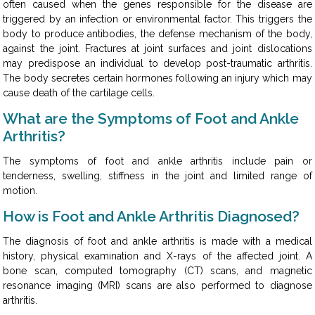
often caused when the genes responsible for the disease are
triggered by an infection or environmental factor. This triggers the
body to produce antibodies, the defense mechanism of the body,
against the joint. Fractures at joint surfaces and joint dislocations
may predispose an individual to develop post-traumatic arthritis.
The body secretes certain hormones following an injury which may
cause death of the cartilage cells.
What are the Symptoms of Foot and Ankle
Arthritis?
The symptoms of foot and ankle arthritis include pain or
tenderness, swelling, stiffness in the joint and limited range of
motion.
How is Foot and Ankle Arthritis Diagnosed?
The diagnosis of foot and ankle arthritis is made with a medical
history, physical examination and X-rays of the affected joint. A
bone scan, computed tomography (CT) scans, and magnetic
resonance imaging (MRI) scans are also performed to diagnose
arthritis.