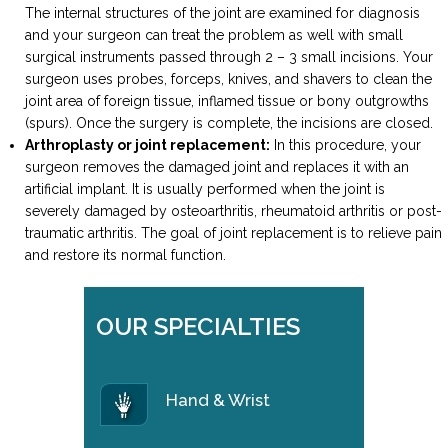
The internal structures of the joint are examined for diagnosis
and your surgeon can treat the problem as well with small
surgical instruments passed through 2 – 3 small incisions. Your
surgeon uses probes, forceps, knives, and shavers to clean the
joint area of foreign tissue, inflamed tissue or bony outgrowths
(spurs). Once the surgery is complete, the incisions are closed.
Arthroplasty or joint replacement:
In this procedure, your
surgeon removes the damaged joint and replaces it with an
artificial implant. It is usually performed when the joint is
severely damaged by osteoarthritis, rheumatoid arthritis or post-
traumatic arthritis. The goal of joint replacement is to relieve pain
and restore its normal function.
OUR SPECIALTIES
Hand & Wrist