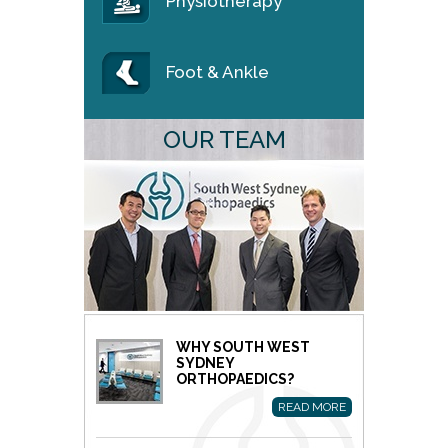
Physiotherapy
Foot & Ankle
OUR TEAM
WHY SOUTH WEST
SYDNEY
ORTHOPAEDICS?
READ MORE