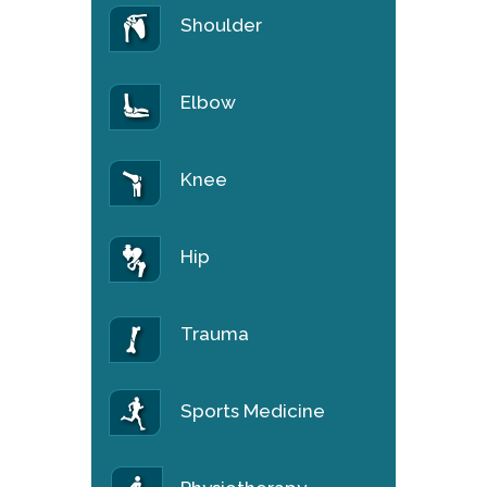
Shoulder
Elbow
Knee
Hip
Trauma
Sports Medicine