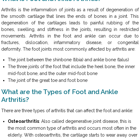
Arthritis is the inflammation of joints as a result of degeneration of
the smooth cartilage that lines the ends of bones in a joint. This
degeneration of the cartilages leads to painful rubbing of the
bones, swelling, and stiffness in the joints, resulting in restricted
movements. Arthritis in the foot and ankle can occur due to
fractures, dislocation, inflammatory disease, or congenital
deformity. The foot joints most commonly affected by arthritis are:
The joint between the shinbone (tibia) and ankle bone (talus)
The three joints of the foot that include the heel bone, the inner
mid-foot bone, and the outer mid-foot bone
The joint of the great toe and foot bone
What are the Types of Foot and Ankle
Arthritis?
There are three types of arthritis that can affect the foot and ankle:
Osteoarthritis
: Also called degenerative joint disease, this is
the most common type of arthritis and occurs most often in the
elderly. With osteoarthritis, the cartilage starts to wear away over