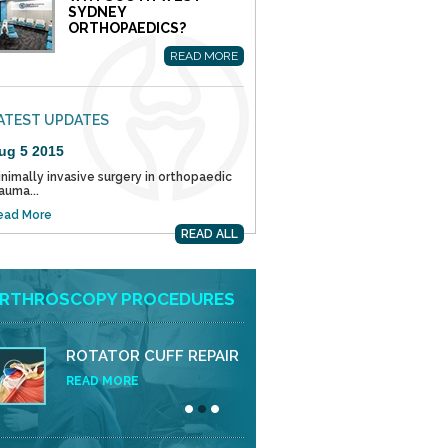
SYDNEY
ORTHOPAEDICS?
READ MORE
ATEST UPDATES
ug 5 2015
nimally invasive surgery in orthopaedic
auma...
ead More
READ ALL
RTHROSCOPY PROCEDURES
ROTATOR CUFF REPAIR
READ MORE