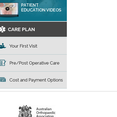
PATIENT
EDUCATION VIDEOS
CARE PLAN
Your First Visit
Pre/Post Operative Care
Cost and Payment Options