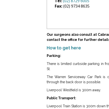
Tel:
(02) 8729 6005
Fax:
(02) 9734 8635
Our surgeons also consult at Cabr
contact the office for further detail
How to get here
Parking:
There is limited curbside parking in 
St.
The Warren Serviceway Car Park is di
through the back door is possible.
Liverpool Westfield is 300m away.
Public Transport:
Liverpool Train Station is 300m down t