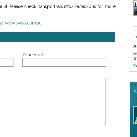
ge St. Please check transportnsw.info/routes/bus for more
e:
www.swso.com.au
L
A
Mi
Your Email
*
tr
R
A