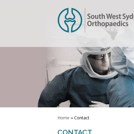
Home
›› Contact
CONTACT