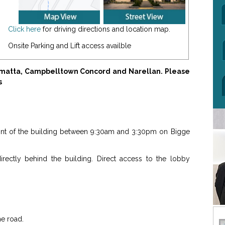
Click here
for driving directions and location map.
Onsite Parking and Lift access availble
amatta, Campbelltown Concord and Narellan. Please
s
front of the building between 9:30am and 3:30pm on Bigge
rectly behind the building. Direct access to the lobby
he road.