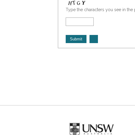
Type the characters you see in the