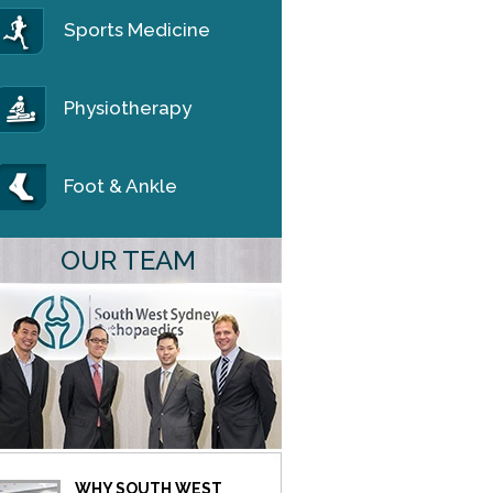
Sports Medicine
Physiotherapy
Foot & Ankle
OUR TEAM
WHY SOUTH WEST