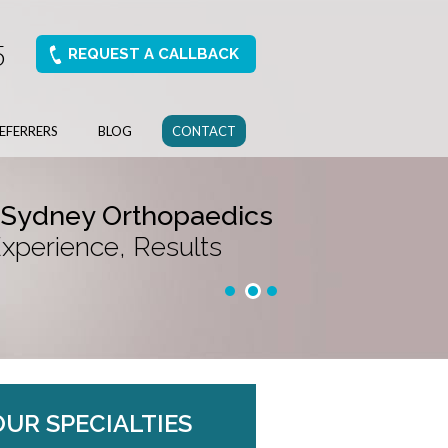
5
REQUEST A CALLBACK
EFERRERS
BLOG
CONTACT
 Sydney Orthopaedics
Experience, Results
OUR SPECIALTIES