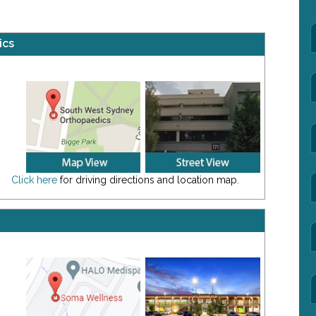
ics
Click here
for driving directions and location map.