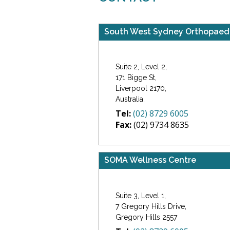
South West Sydney Orthopaed
Suite 2, Level 2,
171 Bigge St,
Liverpool 2170,
Australia.
Tel:
(02) 8729 6005
Fax:
(02) 9734 8635
SOMA Wellness Centre
Suite 3, Level 1,
7 Gregory Hills Drive,
Gregory Hills 2557