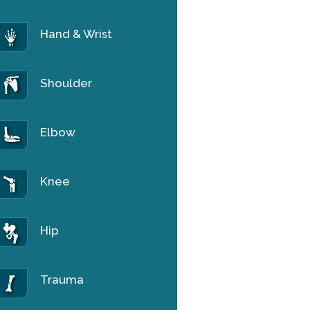
Hand & Wrist
Shoulder
Elbow
Knee
Hip
Trauma