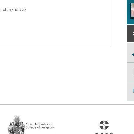
 picture above