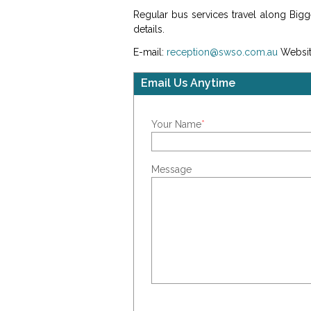
Regular bus services travel along Big
details.
E-mail:
reception@swso.com.au
Websit
Email Us Anytime
Your Name
*
Message