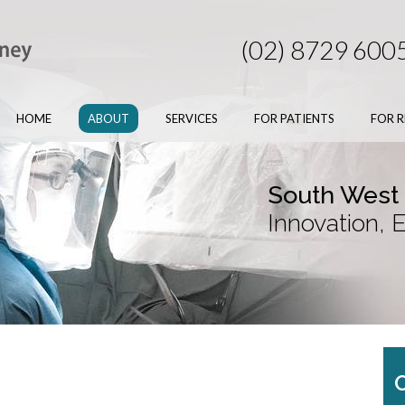
(02) 8729 600
HOME
ABOUT
SERVICES
FOR PATIENTS
FOR R
South West
Innovation, 