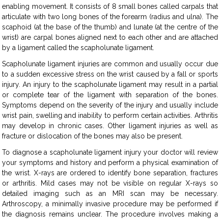
enabling movement. It consists of 8 small bones called carpals that
articulate with two long bones of the forearm (radius and ulna). The
scaphoid (at the base of the thumb) and lunate (at the centre of the
wrist) are carpal bones aligned next to each other and are attached
by a ligament called the scapholunate ligament.
Scapholunate ligament injuries are common and usually occur due
to a sudden excessive stress on the wrist caused by a fall or sports
injury. An injury to the scapholunate ligament may result in a partial
or complete tear of the ligament with separation of the bones.
Symptoms depend on the severity of the injury and usually include
wrist pain, swelling and inability to perform certain activities. Arthritis
may develop in chronic cases. Other ligament injuries as well as
fracture or dislocation of the bones may also be present.
To diagnose a scapholunate ligament injury your doctor will review
your symptoms and history and perform a physical examination of
the wrist. X-rays are ordered to identify bone separation, fractures
or arthritis. Mild cases may not be visible on regular X-rays so
detailed imaging such as an MRI scan may be necessary.
Arthroscopy, a minimally invasive procedure may be performed if
the diagnosis remains unclear. The procedure involves making a