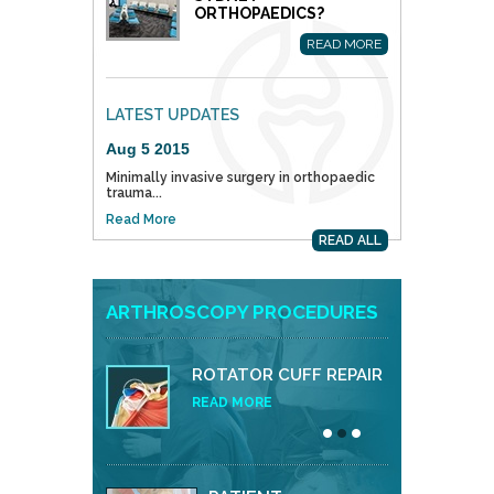
ORTHOPAEDICS?
READ MORE
LATEST UPDATES
Aug 5 2015
Minimally invasive surgery in orthopaedic
trauma...
Read More
READ ALL
ARTHROSCOPY PROCEDURES
ROTATOR CUFF REPAIR
READ MORE