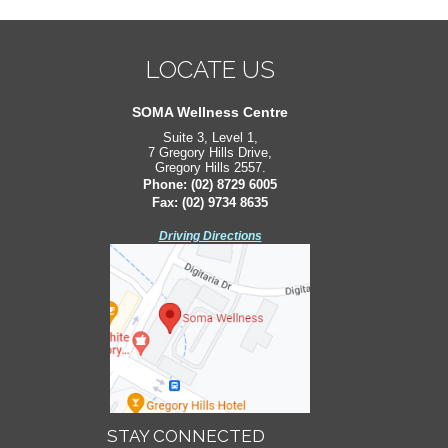
LOCATE US
LOCATE US
South West Sydney Orthopaedics
SOMA Wellness Centre
Suite 3, Level 1,
Suite 2, Level 2,
7 Gregory Hills Drive,
171 Bigge St,
Gregory Hills 2557.
Liverpool 2170.
Phone:
Phone:
(02) 8729 6005
(02) 8729 6005
Fax: (02) 9734 8635
Fax: (02) 9734 8635
Driving Directions
Driving Directions
STAY CONNECTED