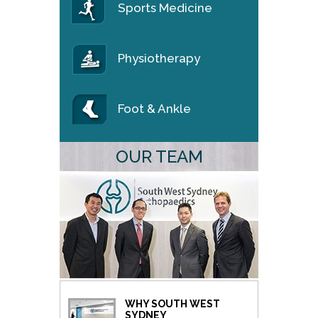
Sports Medicine
Physiotherapy
Foot & Ankle
OUR TEAM
WHY SOUTH WEST
SYDNEY