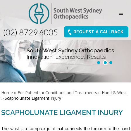
(02) 8729 6005
REQUEST A CALLBACK
South West Sydney Orthopaedics
Innovation, Experience, Results
Home
››
For Patients
››
Conditions and Treatments
››
Hand & Wrist
›› Scapholunate Ligament Injury
SCAPHOLUNATE LIGAMENT INJURY
The wrist is a complex joint that connects the forearm to the hand