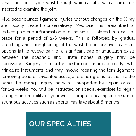
small incision in your wrist through which a tube with a camera is
inserted to examine the joint.
Mild scapholunate ligament injuries without changes on the X-ray
are usually treated conservatively. Medication is prescribed to
reduce pain and inflammation and the wrist is placed in a cast or
brace for a period of 2-6 weeks. This is followed by gradual
stretching and strengthening of the wrist. If conservative treatment
options fail to relieve pain or a significant gap or angulation exists
between the scaphoid and lunate bones, surgery may be
necessary. Surgery is usually performed arthroscopically with
miniature instruments and may involve repairing the torn ligament,
removing dead or unwanted tissue, and placing pins to stabilise the
bones. Following surgery, the wrist is supported by a splint or cast
for 1-2 weeks. You will be instructed on special exercises to regain
strength and mobility of your wrist. Complete healing and return to
strenuous activities such as sports may take about 6 months.
OUR SPECIALTIES