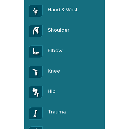
Hand & Wrist
Shoulder
Elbow
Knee
Hip
Trauma