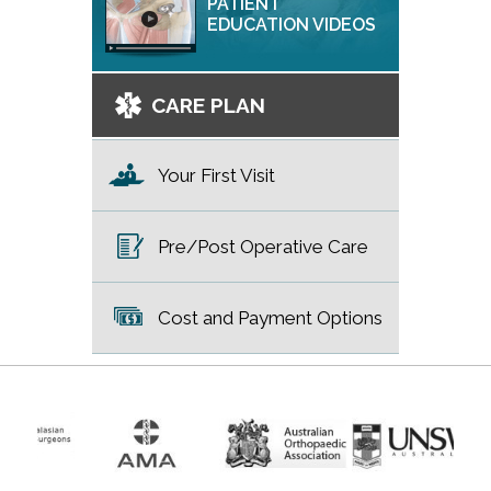
PATIENT
EDUCATION VIDEOS
CARE PLAN
Your First Visit
Pre/Post Operative Care
Cost and Payment Options