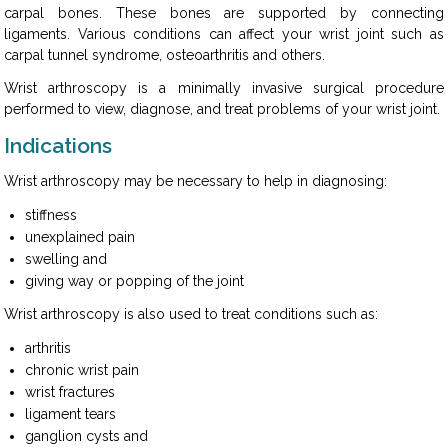
carpal bones. These bones are supported by connecting
ligaments. Various conditions can affect your wrist joint such as
carpal tunnel syndrome, osteoarthritis and others.
Wrist arthroscopy is a minimally invasive surgical procedure
performed to view, diagnose, and treat problems of your wrist joint.
Indications
Wrist arthroscopy may be necessary to help in diagnosing:
stiffness
unexplained pain
swelling and
giving way or popping of the joint
Wrist arthroscopy is also used to treat conditions such as:
arthritis
chronic wrist pain
wrist fractures
ligament tears
ganglion cysts and