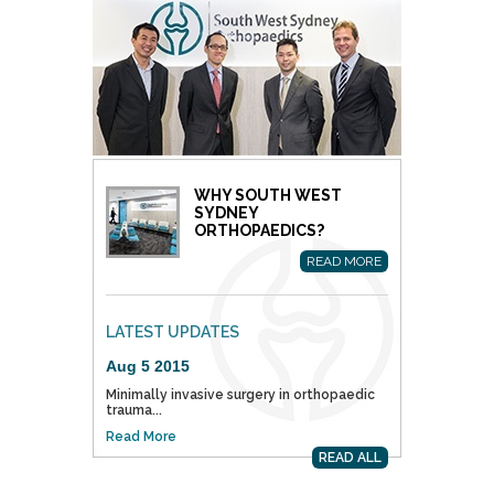
WHY SOUTH WEST
SYDNEY
ORTHOPAEDICS?
READ MORE
LATEST UPDATES
Aug 5 2015
Minimally invasive surgery in orthopaedic
trauma...
Read More
READ ALL