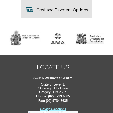
Cost and Payment Options
LOCATE US
LOCATE US
South West Sydney Orthopaedics
SOMA Wellness Centre
Suite 3, Level 1,
Suite 2, Level 2,
7 Gregory Hills Drive,
171 Bigge St,
Gregory Hills 2557.
Liverpool 2170.
Phone:
Phone:
(02) 8729 6005
(02) 8729 6005
Fax: (02) 9734 8635
Fax: (02) 9734 8635
Driving Directions
Driving Directions