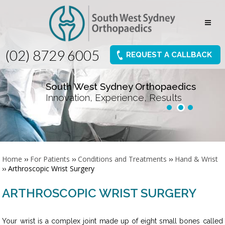
(02) 8729 6005
REQUEST A CALLBACK
South West Sydney Orthopaedics
Innovation, Experience, Results
Home
››
For Patients
››
Conditions and Treatments
››
Hand & Wrist
›› Arthroscopic Wrist Surgery
ARTHROSCOPIC WRIST SURGERY
Your wrist is a complex joint made up of eight small bones called