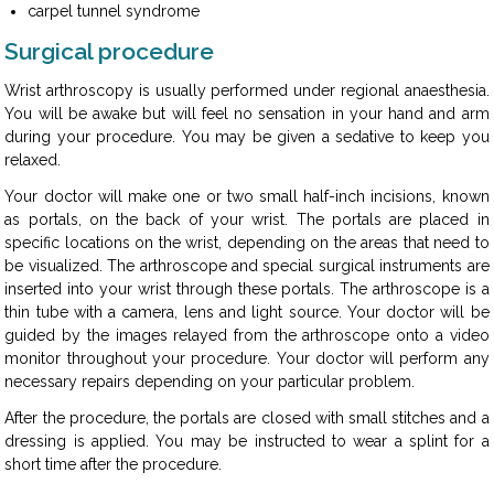
carpel tunnel syndrome
Surgical procedure
Wrist arthroscopy is usually performed under regional anaesthesia.
You will be awake but will feel no sensation in your hand and arm
during your procedure. You may be given a sedative to keep you
relaxed.
Your doctor will make one or two small half-inch incisions, known
as portals, on the back of your wrist. The portals are placed in
specific locations on the wrist, depending on the areas that need to
be visualized. The arthroscope and special surgical instruments are
inserted into your wrist through these portals. The arthroscope is a
thin tube with a camera, lens and light source. Your doctor will be
guided by the images relayed from the arthroscope onto a video
monitor throughout your procedure. Your doctor will perform any
necessary repairs depending on your particular problem.
After the procedure, the portals are closed with small stitches and a
dressing is applied. You may be instructed to wear a splint for a
short time after the procedure.