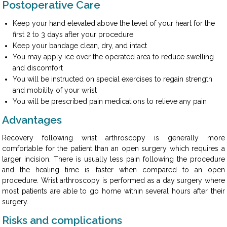
Postoperative Care
Keep your hand elevated above the level of your heart for the
first 2 to 3 days after your procedure
Keep your bandage clean, dry, and intact
You may apply ice over the operated area to reduce swelling
and discomfort
You will be instructed on special exercises to regain strength
and mobility of your wrist
You will be prescribed pain medications to relieve any pain
Advantages
Recovery following wrist arthroscopy is generally more
comfortable for the patient than an open surgery which requires a
larger incision. There is usually less pain following the procedure
and the healing time is faster when compared to an open
procedure. Wrist arthroscopy is performed as a day surgery where
most patients are able to go home within several hours after their
surgery.
Risks and complications