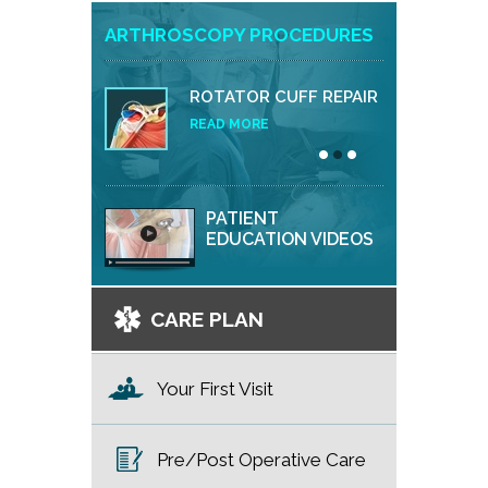
ARTHROSCOPY PROCEDURES
ROTATOR CUFF REPAIR
READ MORE
PATIENT
EDUCATION VIDEOS
CARE PLAN
Your First Visit
Pre/Post Operative Care