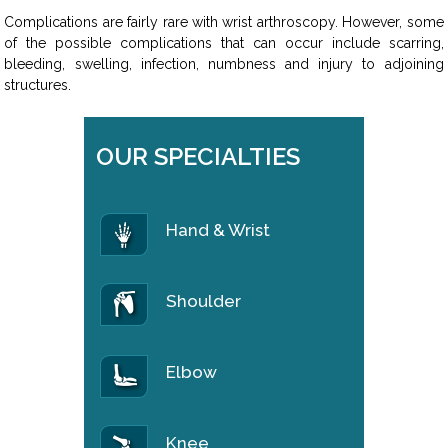
Complications are fairly rare with wrist arthroscopy. However, some
of the possible complications that can occur include scarring,
bleeding, swelling, infection, numbness and injury to adjoining
structures.
OUR SPECIALTIES
Hand & Wrist
Shoulder
Elbow
Knee