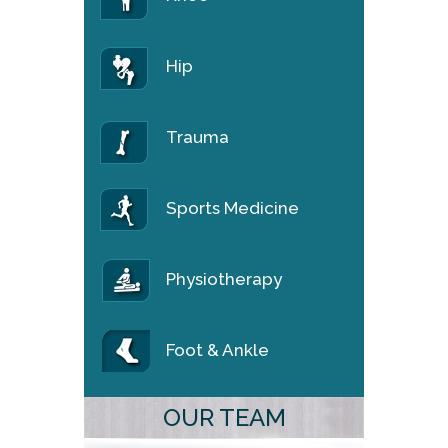
Hip
Trauma
Sports Medicine
Physiotherapy
Foot & Ankle
OUR TEAM